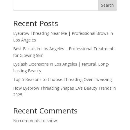
Search
Recent Posts
Eyebrow Threading Near Me | Professional Brows in
Los Angeles
Best Facials in Los Angeles – Professional Treatments
for Glowing Skin
Eyelash Extensions in Los Angeles | Natural, Long-
Lasting Beauty
Top 5 Reasons to Choose Threading Over Tweezing
How Eyebrow Threading Shapes LA’s Beauty Trends in
2025
Recent Comments
No comments to show.