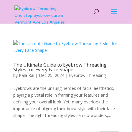
The Ultimate Guide to Eyebrow Threading
Styles for Every Face Shape
by
Kala Rai
|
Dec 25, 2024
|
Eyebrow Threading
Eyebrows are the unsung heroes of facial aesthetics,
playing a pivotal role in framing your features and
defining your overall look. Yet, many overlook the
importance of aligning their brow style with their face
shape. The right threading styles can do wonders,...